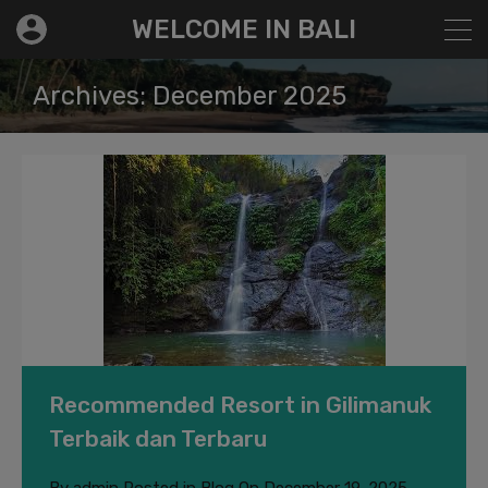
modal-check
WELCOME IN BALI
Archives: December 2025
Recommended Resort in Gilimanuk
Terbaik dan Terbaru