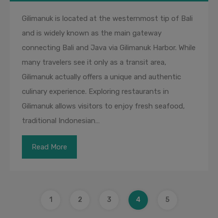
Gilimanuk is located at the westernmost tip of Bali
and is widely known as the main gateway
connecting Bali and Java via Gilimanuk Harbor. While
many travelers see it only as a transit area,
Gilimanuk actually offers a unique and authentic
culinary experience. Exploring restaurants in
Gilimanuk allows visitors to enjoy fresh seafood,
traditional Indonesian…
Read More
1
2
3
4
5