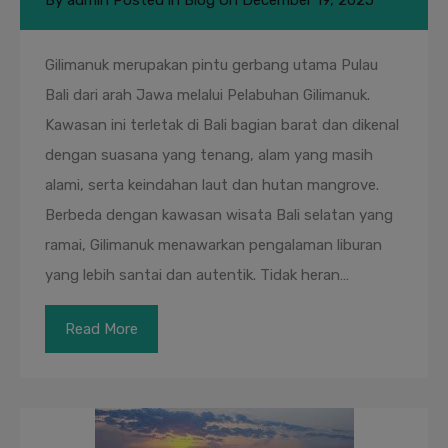
By
admin
Posted in
Blog
On
December 19, 2025
Gilimanuk merupakan pintu gerbang utama Pulau
Bali dari arah Jawa melalui Pelabuhan Gilimanuk.
Kawasan ini terletak di Bali bagian barat dan dikenal
dengan suasana yang tenang, alam yang masih
alami, serta keindahan laut dan hutan mangrove.
Berbeda dengan kawasan wisata Bali selatan yang
ramai, Gilimanuk menawarkan pengalaman liburan
yang lebih santai dan autentik. Tidak heran…
Read More