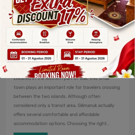
Recommended Hotels in Gilimanuk
for Comfortable Transit and
Relaxing Stays
By
admin
Posted in
Blog
On
December 17, 2025
Gilimanuk is widely known as the main gateway
connecting Bali and Java through Gilimanuk Harbor.
Located in the western part of Bali, this small
town plays an important role for travelers crossing
between the two islands. Although often
considered only a transit area, Gilimanuk actually
offers several comfortable and affordable
accommodation options. Choosing the right…