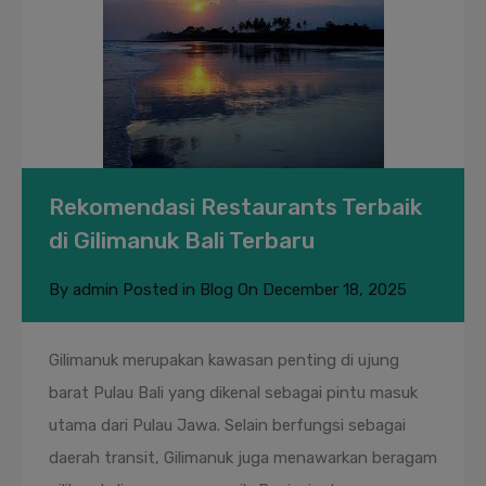
Rekomendasi Restaurants Terbaik
di Gilimanuk Bali Terbaru
By
admin
Posted in
Blog
On
December 18, 2025
Gilimanuk merupakan kawasan penting di ujung
barat Pulau Bali yang dikenal sebagai pintu masuk
utama dari Pulau Jawa. Selain berfungsi sebagai
daerah transit, Gilimanuk juga menawarkan beragam