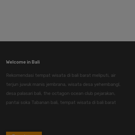
Welcome in Bali
Rekomendasi tempat wisata di bali barat meliputi, air
terjun juwuk manis jembrana, wisata desa yehembangl,
desa palasari bali, the octagon ocean club pejarakan,
pantai soka Tabanan bali, tempat wisata di bali barat