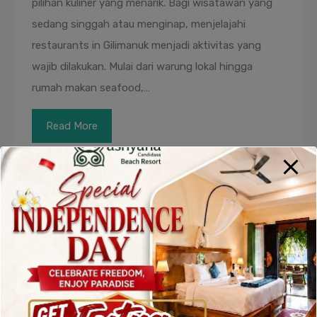
pilihan kuliner yang menarik. Bagi wisatawan yang
sedang singgah atau menginap, menjelajahi
restaurants in Gilimanuk menjadi aktivitas yang
wajib dilakukan. Mulai dari warung lokal hingga
rumah makan seafood,…
Read More