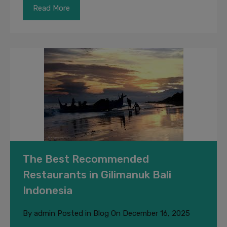
Read More
The Best Recommended
Restaurants in Gilimanuk Bali
Indonesia
By
admin
Posted in
Blog
On
December 16, 2025