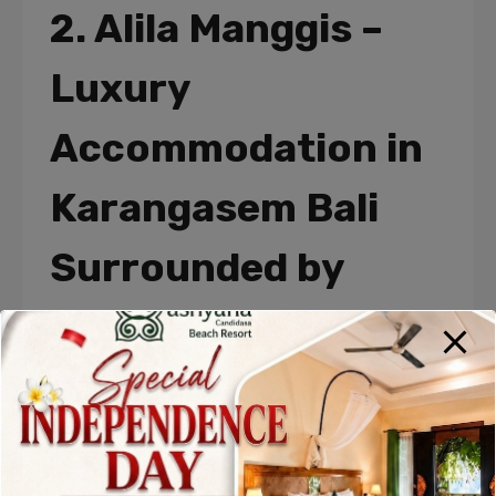
2. Alila Manggis –
Luxury
Accommodation in
Karangasem Bali
Surrounded by
Nature
Alila Manggis is one of the most famous
Accommodations in Karangasem Bali
,
celebrated for its breathtaking location between