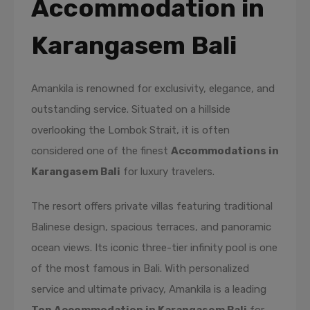
Accommodation in
Karangasem Bali
Amankila is renowned for exclusivity, elegance, and
outstanding service. Situated on a hillside
overlooking the Lombok Strait, it is often
considered one of the finest
Accommodations in
Karangasem Bali
for luxury travelers.
The resort offers private villas featuring traditional
Balinese design, spacious terraces, and panoramic
ocean views. Its iconic three-tier infinity pool is one
of the most famous in Bali. With personalized
service and ultimate privacy, Amankila is a leading