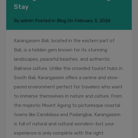
Stay
By
admin
Posted in
Blog
On
February 3, 2026
Karangasem Bali, located in the eastern part of
Bali, is a hidden gem known for its stunning
landscapes, peaceful beaches, and authentic
Balinese culture. Unlike the crowded tourist hubs in
South Bali, Karangasem offers a serene and slow-
paced environment perfect for travelers who want
to immerse themselves in nature and culture. From
the majestic Mount Agung to picturesque coastal
towns like Candidasa and Padangbai, Karangasem
is full of natural and cultural wonders—but your
experience is only complete with the right