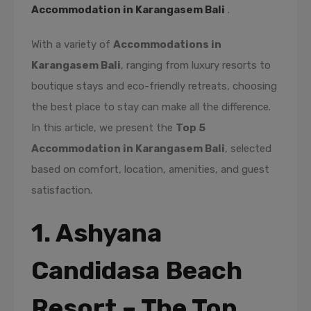
Accommodation in Karangasem Bali
.
With a variety of
Accommodations in
Karangasem Bali
, ranging from luxury resorts to
boutique stays and eco-friendly retreats, choosing
the best place to stay can make all the difference.
In this article, we present the
Top 5
Accommodation in Karangasem Bali
, selected
based on comfort, location, amenities, and guest
satisfaction.
1. Ashyana
Candidasa Beach
Resort – The Top