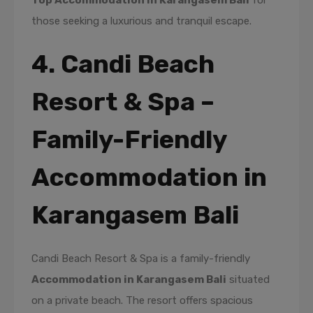
Top Accommodation in Karangasem Bali
for
those seeking a luxurious and tranquil escape.
4. Candi Beach
Resort & Spa –
Family-Friendly
Accommodation in
Karangasem Bali
Candi Beach Resort & Spa is a family-friendly
Accommodation in Karangasem Bali
situated
on a private beach. The resort offers spacious