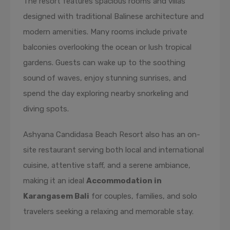
The resort features spacious rooms and villas
designed with traditional Balinese architecture and
modern amenities. Many rooms include private
balconies overlooking the ocean or lush tropical
gardens. Guests can wake up to the soothing
sound of waves, enjoy stunning sunrises, and
spend the day exploring nearby snorkeling and
diving spots.
Ashyana Candidasa Beach Resort also has an on-
site restaurant serving both local and international
cuisine, attentive staff, and a serene ambiance,
making it an ideal
Accommodation in
Karangasem Bali
for couples, families, and solo
travelers seeking a relaxing and memorable stay.