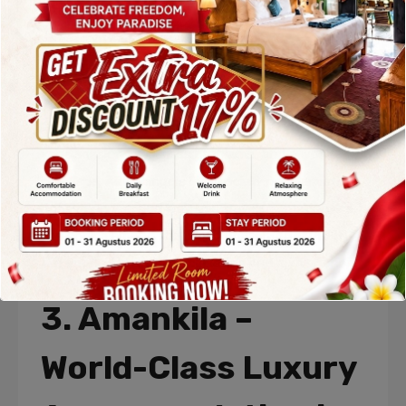
the Indian Ocean and Mount Agung. The resort’s
minimalist design blends seamlessly into the
natural surroundings, creating a peaceful and
elegant atmosphere.
Guests can enjoy an ocean-facing infinity pool,
yoga sessions, wellness programs, and a world-
class spa. Alila Manggis is especially popular with
honeymooners and wellness travelers, making it a
top choice among the
Top Accommodation in
Karangasem Bali
for relaxation and rejuvenation.
3. Amankila –
World-Class Luxury