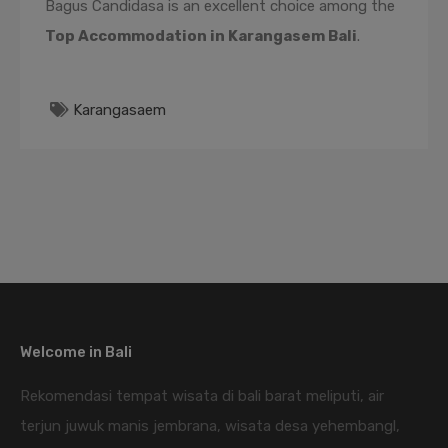
Bagus Candidasa is an excellent choice among the
Top Accommodation in Karangasem Bali
.
Karangasaem
Welcome in Bali
Rekomendasi tempat wisata di bali barat meliputi, air
terjun juwuk manis jembrana, wisata desa yehembangl,