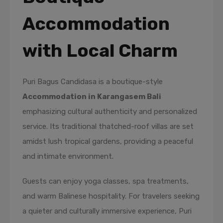
Accommodation
with Local Charm
Puri Bagus Candidasa is a boutique-style
Accommodation in Karangasem Bali
emphasizing cultural authenticity and personalized
service. Its traditional thatched-roof villas are set
amidst lush tropical gardens, providing a peaceful
and intimate environment.
Guests can enjoy yoga classes, spa treatments,
and warm Balinese hospitality. For travelers seeking
a quieter and culturally immersive experience, Puri