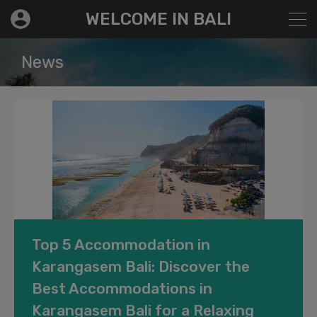
modal-check
WELCOME IN BALI
News
Top 5 Accommodation in
Karangasem Bali: Discover the
Best Accommodations in
Karangasem Bali for a Relaxing