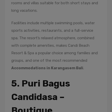
rooms and villas suitable for both short stays and
long vacations.
Facilities include multiple swimming pools, water
sports activities, restaurants, and a full-service
spa. The resort’s relaxed atmosphere, combined
with complete amenities, makes Candi Beach
Resort & Spa a popular choice among families and
groups, and one of the most recommended
Accommodations in Karangasem Bali
.
5. Puri Bagus
Candidasa –
Boutique