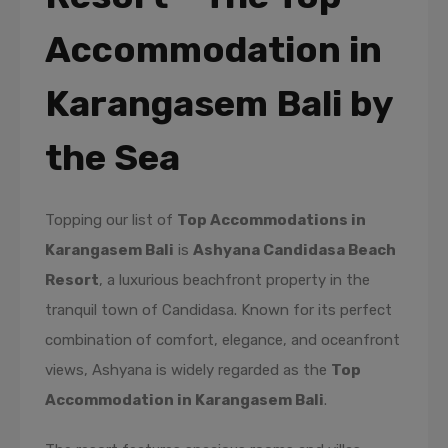
Accommodation in
Karangasem Bali by
the Sea
Topping our list of
Top Accommodations in
Karangasem Bali
is
Ashyana Candidasa Beach
Resort
, a luxurious beachfront property in the
tranquil town of Candidasa. Known for its perfect
combination of comfort, elegance, and oceanfront
views, Ashyana is widely regarded as the
Top
Accommodation in Karangasem Bali
.