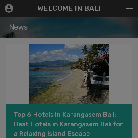
modal-check
WELCOME IN BALI
News
Top 6 Hotels in Karangasem Bali:
Best Hotels in Karangasem Bali for
a Relaxing Island Escape