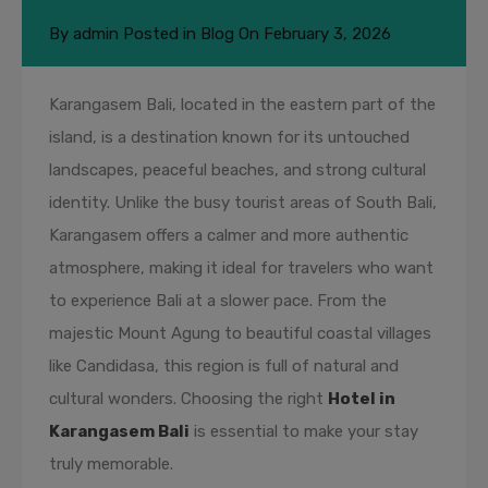
By
admin
Posted in
Blog
On
February 3, 2026
Karangasem Bali, located in the eastern part of the
island, is a destination known for its untouched
landscapes, peaceful beaches, and strong cultural
identity. Unlike the busy tourist areas of South Bali,
Karangasem offers a calmer and more authentic
atmosphere, making it ideal for travelers who want
to experience Bali at a slower pace. From the
majestic Mount Agung to beautiful coastal villages
like Candidasa, this region is full of natural and
cultural wonders. Choosing the right
Hotel in
Karangasem Bali
is essential to make your stay
truly memorable.