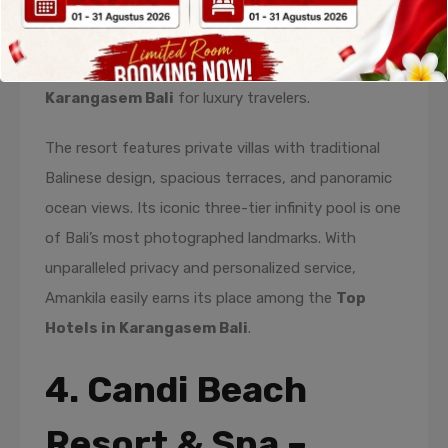
and exceptional service. Perched on a hillside
overlooking the Lombok Strait, this resort is often
regarded as one of the finest
Hotels in
Karangasem Bali
for luxury travelers.
The resort features private villas with traditional
Balinese design, spacious terraces, and panoramic
ocean views. Its iconic three-tier infinity pool is one
of Bali’s most photographed landmarks. With
unparalleled privacy and personalized service,
Amankila easily earns its place among the
Top
Hotels in Karangasem Bali
.
4. Candi Beach
Resort & Spa –