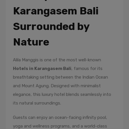
Karangasem Bali
Surrounded by
Nature
Alila Manggis is one of the most well-known
Hotels in Karangasem Bali
, famous for its
breathtaking setting between the Indian Ocean
and Mount Agung. Designed with minimalist
elegance, this luxury hotel blends seamlessly into
its natural surroundings.
Guests can enjoy an ocean-facing infinity pool,
yoga and wellness programs, and a world-class