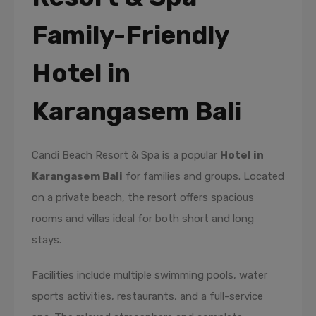
Family-Friendly
Hotel in
Karangasem Bali
Candi Beach Resort & Spa is a popular
Hotel in
Karangasem Bali
for families and groups. Located
on a private beach, the resort offers spacious
rooms and villas ideal for both short and long
stays.
Facilities include multiple swimming pools, water
sports activities, restaurants, and a full-service