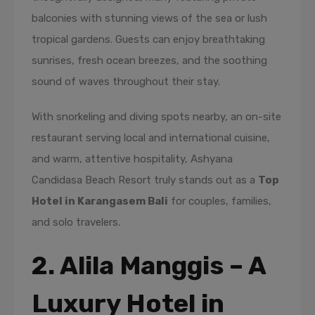
balconies with stunning views of the sea or lush
tropical gardens. Guests can enjoy breathtaking
sunrises, fresh ocean breezes, and the soothing
sound of waves throughout their stay.
With snorkeling and diving spots nearby, an on-site
restaurant serving local and international cuisine,
and warm, attentive hospitality, Ashyana
Candidasa Beach Resort truly stands out as a
Top
Hotel in Karangasem Bali
for couples, families,
and solo travelers.
2. Alila Manggis – A
Luxury Hotel in