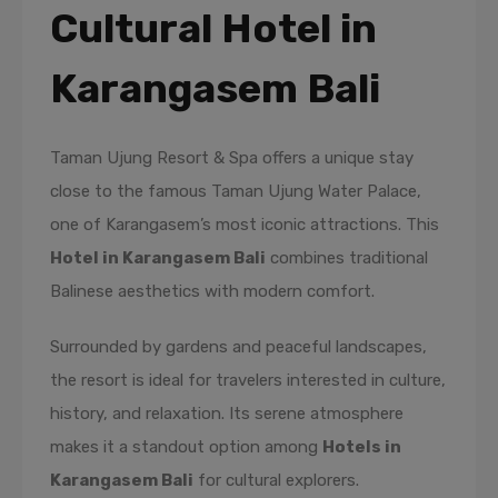
Cultural Hotel in
Karangasem Bali
Taman Ujung Resort & Spa offers a unique stay
close to the famous Taman Ujung Water Palace,
one of Karangasem’s most iconic attractions. This
Hotel in Karangasem Bali
combines traditional
Balinese aesthetics with modern comfort.
Surrounded by gardens and peaceful landscapes,
the resort is ideal for travelers interested in culture,
history, and relaxation. Its serene atmosphere
makes it a standout option among
Hotels in
Karangasem Bali
for cultural explorers.