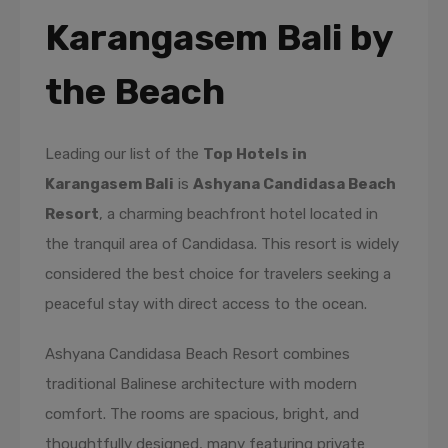
Karangasem Bali by
the Beach
Leading our list of the
Top Hotels in
Karangasem Bali
is
Ashyana Candidasa Beach
Resort
, a charming beachfront hotel located in
the tranquil area of Candidasa. This resort is widely
considered the best choice for travelers seeking a
peaceful stay with direct access to the ocean.
Ashyana Candidasa Beach Resort combines
traditional Balinese architecture with modern
comfort. The rooms are spacious, bright, and
thoughtfully designed, many featuring private