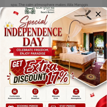
spa. The calm atmosphere makes Alila Manggis
especially popular among honeymooners and
wellness travelers. It is consistently ranked among
the
Top Hotels in Karangasem Bali
for
relaxation and rejuvenation.
3. Amankila –
World-Class Luxury
Hotel in
Karangasem Bali
Amankila is synonymous with exclusivity, elegance,