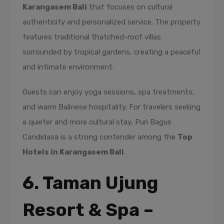
Karangasem Bali
that focuses on cultural
authenticity and personalized service. The property
features traditional thatched-roof villas
surrounded by tropical gardens, creating a peaceful
and intimate environment.
Guests can enjoy yoga sessions, spa treatments,
and warm Balinese hospitality. For travelers seeking
a quieter and more cultural stay, Puri Bagus
Candidasa is a strong contender among the
Top
Hotels in Karangasem Bali
.
6. Taman Ujung
Resort & Spa –