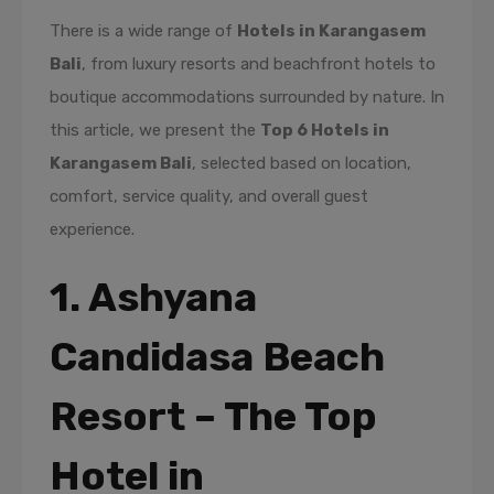
There is a wide range of
Hotels in Karangasem
Bali
, from luxury resorts and beachfront hotels to
boutique accommodations surrounded by nature. In
this article, we present the
Top 6 Hotels in
Karangasem Bali
, selected based on location,
comfort, service quality, and overall guest
experience.
1. Ashyana
Candidasa Beach
Resort – The Top
Hotel in