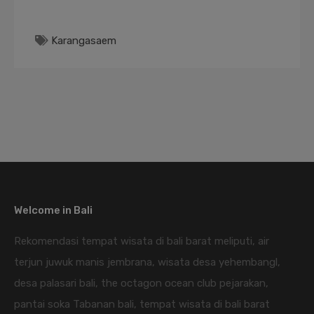
Karangasaem
Welcome in Bali
Rekomendasi tempat wisata di bali barat meliputi, air
terjun juwuk manis jembrana, wisata desa yehembangl,
desa palasari bali, the octagon ocean club pejarakan,
pantai soka Tabanan bali, tempat wisata di bali barat