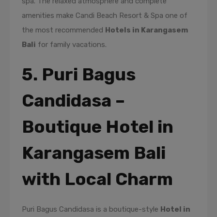
spa. The relaxed atmosphere and complete
amenities make Candi Beach Resort & Spa one of
the most recommended
Hotels in Karangasem
Bali
for family vacations.
5. Puri Bagus
Candidasa –
Boutique Hotel in
Karangasem Bali
with Local Charm
Puri Bagus Candidasa is a boutique-style
Hotel in